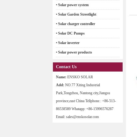
• Solar power system
• Solar Garden Streetlight
• Solar charger controller
• Solar DC Pumps
• Solar inverter
• Solar power products
Contact Us
Name:
ENSKO SOLAR
Add:
NO.77 Xiting Industrial
Park,Tongzhou, Nantong city,Jiangsu
province,east China Tellphone.: +86-513-
86538589 Whatapp: +86-15996576287
Email: sales@enskosolar.com