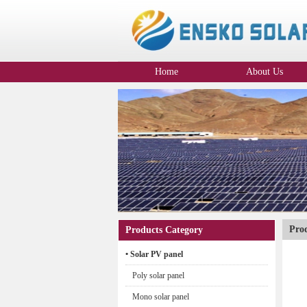
Home
About Us
Company Profile
Pro
Products Category
• Solar PV panel
Poly solar panel
Mono solar panel