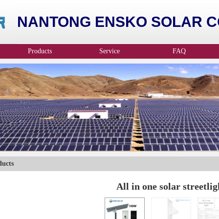
NANTONG ENSKO SOLAR CO
Products
Service
FAQ
ducts
All in one solar streetlig