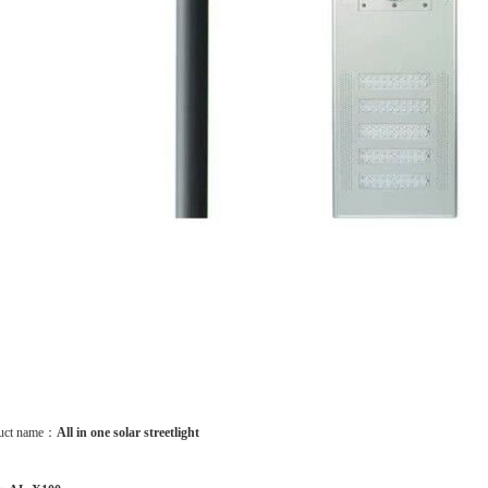
uct name：
All in one solar streetlight