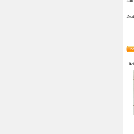
Ite
Deta
Rel