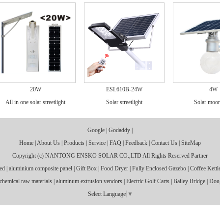
20W
ESL610B-24W
4W
All in one solar streetlight
Solar streetlight
Solar moon
Google
|
Godaddy
|
Home
|
About Us
|
Products
|
Service
|
FAQ
|
Feedback
|
Contact Us
|
SiteMap
Copyright (c)
NANTONG ENSKO SOLAR CO.,LTD
All Rights Reserved
Partner
ed
|
aluminium composite panel
|
Gift Box
|
Food Dryer
|
Fully Enclosed Gazebo
|
Coffee Kettl
chemical raw materials
|
aluminum extrusion vendors
|
Electric Golf Carts
|
Bailey Bridge
|
Dou
Select Language
▼