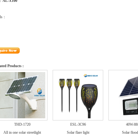
m：
AL-X100
ils：
ated Products :
THD-1720
ESL-3C96
40W-88
All in one solar streetlight
Solar flare light
Solar flood