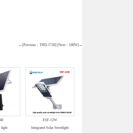
←[Previous：THD-1720]
[Next：100W]→
40
ESF-12W
 light
Integrated Solar Streetlight