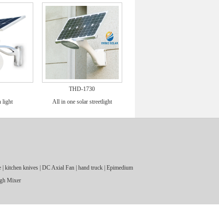
THD-1730
 light
All in one solar streetlight
e
|
kitchen knives
|
DC Axial Fan
|
hand truck
|
Epimedium
gh Mixer