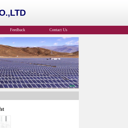
.,LTD
Feedback
Contact Us
ht