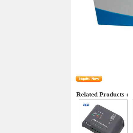
Related Products :