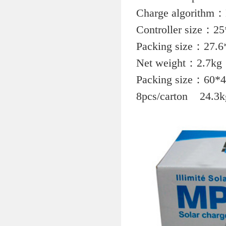
Charge algorithm：M
Controller size：2
Packing size：27.6
Net weight：2.7kg
Packing size：60*
8pcs/carton 24.3k