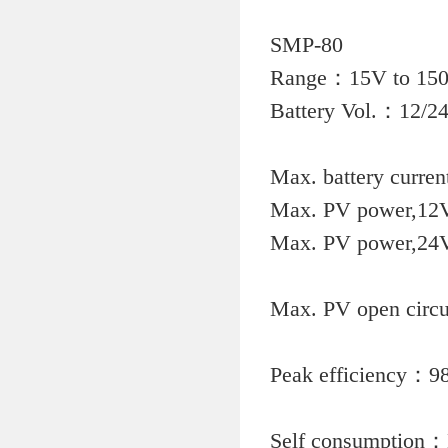
SMP-80
Rang
Battery V
Max. b
Max. PV
Max. PV
Max. PV 
Peak
Self con