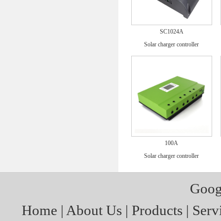
SC1024A
Solar charger controller
100A
Solar charger controller
Goog
Home
|
About Us
|
Products
|
Serv