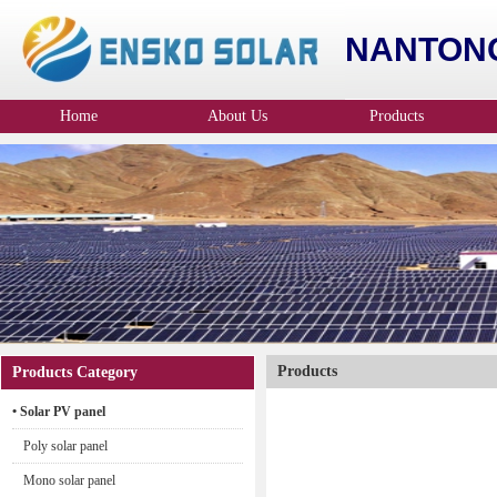
NANTONG
Home
About Us
Products
Company Profile
Products
Products Category
• Solar PV panel
Poly solar panel
Mono solar panel