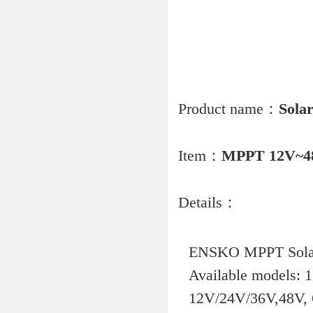
Product name：
Solar
Item：
MPPT 12V~4
Details：
ENSKO MPPT Solar 
Available models:
12V/24V/36V,48V,