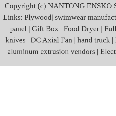
Copyright (c)
NANTONG ENSKO S
Links:
Plywood
|
swimwear manufact
panel
|
Gift Box
|
Food Dryer
|
Ful
knives
|
DC Axial Fan
|
hand truck
|
aluminum extrusion vendors
|
Elect