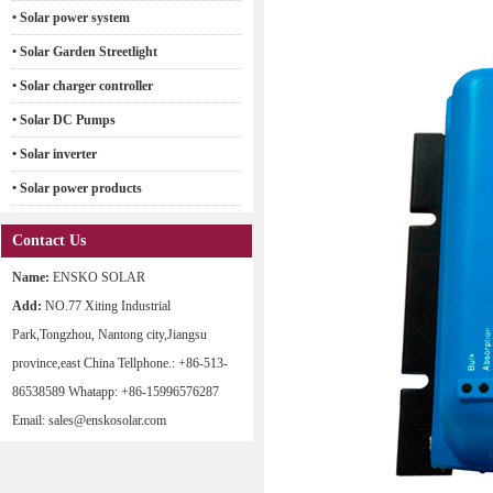
• Solar power system
• Solar Garden Streetlight
• Solar charger controller
• Solar DC Pumps
• Solar inverter
• Solar power products
Contact Us
Name:
ENSKO SOLAR
Add:
NO.77 Xiting Industrial
Park,Tongzhou, Nantong city,Jiangsu
province,east China Tellphone.: +86-513-
86538589 Whatapp: +86-15996576287
Email: sales@enskosolar.com