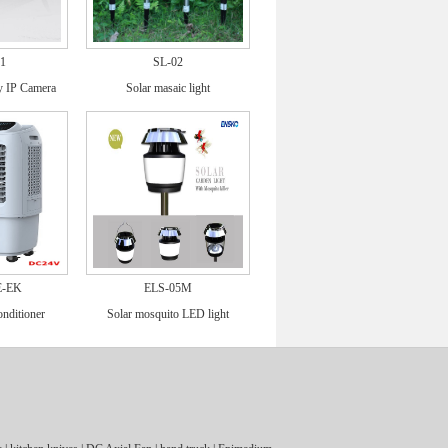
1
SL-02
ry IP Camera
Solar masaic light
E-EK
ELS-05M
onditioner
Solar mosquito LED light