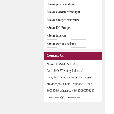
• Solar power system
• Solar Garden Streetlight
• Solar charger controller
• Solar DC Pumps
• Solar inverter
• Solar power products
Contact Us
Name:
ENSKO SOLAR
Add:
NO.77 Xiting Industrial
Park,Tongzhou, Nantong city,Jiangsu
province,east China Tellphone.: +86-513-
86538589 Whatapp: +86-15996576287
Email: sales@enskosolar.com