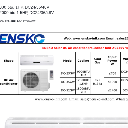
000 btu, 1HP, DC24/36/48V
2000 btu,1.5HP, DC24/36/48V
000 btu, 2HP, DC48V/DC60V