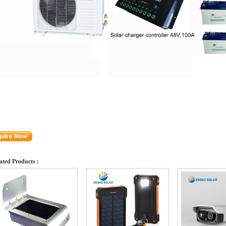
ated Products :