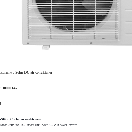
uct name：
Solar DC air conditioner
m：
18000 btu
ils：
SKO DC solar air conditioners
tdoor Unit: 48V DC, Indoor unit: 220V AC with power inverter.