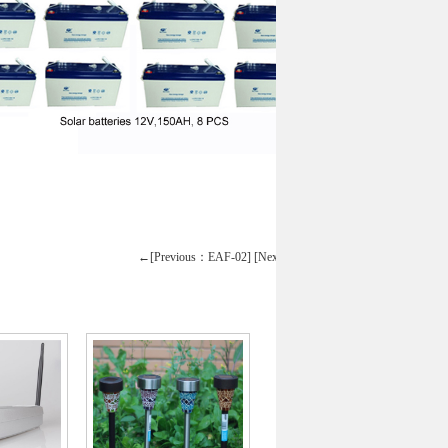
←[Previous：EAF-02]
[Next：12000 btu]→