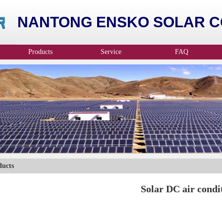
NANTONG ENSKO SOLAR CO
Products
Service
FAQ
ducts
Solar DC air condi