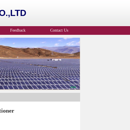
.,LTD
Feedback
Contact Us
tioner