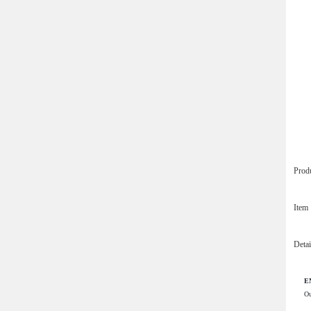
Prod
Ite
Deta
EN
Ou