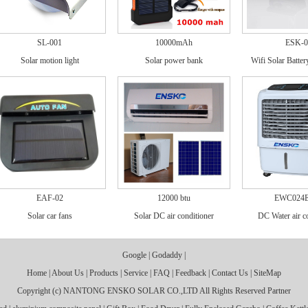
SL-001
10000mAh
ESK-0
Solar motion light
Solar power bank
Wifi Solar Batte
EAF-02
12000 btu
EWC024
Solar car fans
Solar DC air conditioner
DC Water air c
Google
|
Godaddy
|
Home
|
About Us
|
Products
|
Service
|
FAQ
|
Feedback
|
Contact Us
|
SiteMap
Copyright (c)
NANTONG ENSKO SOLAR CO.,LTD
All Rights Reserved
Partner