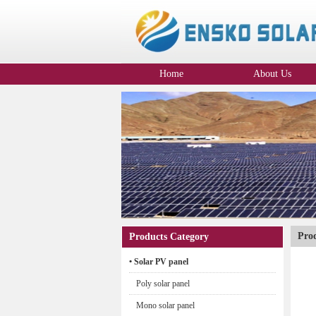
Home
About Us
Company Profile
Pro
Products Category
• Solar PV panel
Poly solar panel
Mono solar panel